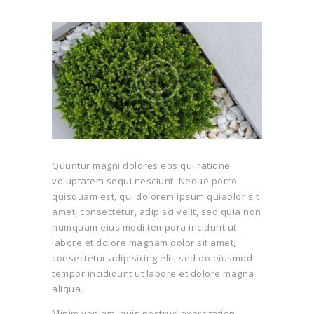
Quuntur magni dolores eos qui ratione
voluptatem sequi nesciunt. Neque porro
quisquam est, qui dolorem ipsum quiaolor sit
amet, consectetur, adipisci velit, sed quia non
numquam eius modi tempora incidunt ut
labore et dolore magnam dolor sit amet,
consectetur adipisicing elit, sed do eiusmod
tempor incididunt ut labore et dolore magna
aliqua.
Minim veniam, quis nostrud exercitation