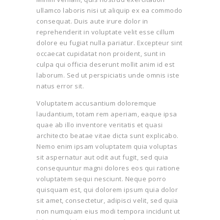
ullamco laboris nisi ut aliquip ex ea commodo
consequat. Duis aute irure dolor in
reprehenderit in voluptate velit esse cillum
dolore eu fugiat nulla pariatur. Excepteur sint
occaecat cupidatat non proident, sunt in
culpa qui officia deserunt mollit anim id est
laborum. Sed ut perspiciatis unde omnis iste
natus error sit.
Voluptatem accusantium doloremque
laudantium, totam rem aperiam, eaque ipsa
quae ab illo inventore veritatis et quasi
architecto beatae vitae dicta sunt explicabo.
Nemo enim ipsam voluptatem quia voluptas
sit aspernatur aut odit aut fugit, sed quia
consequuntur magni dolores eos qui ratione
voluptatem sequi nesciunt. Neque porro
quisquam est, qui dolorem ipsum quia dolor
sit amet, consectetur, adipisci velit, sed quia
non numquam eius modi tempora incidunt ut