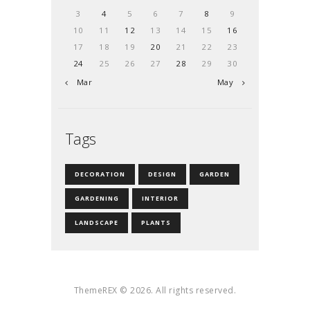
3
4
5
6
7
8
9
10
11
12
13
14
15
16
17
18
19
20
21
22
23
24
25
26
27
28
29
30
« Mar
May »
Tags
DECORATION
DESIGN
GARDEN
GARDENING
INTERIOR
LANDSCAPE
PLANTS
ThemeREX © 2026. All rights reserved.