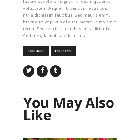
labore et dolore magnam aliquam quaerat
voluptatem. Aliquam bibendum lacus quis
nulla dignissim faucibus. Sed mauris enim,
bibendum at purus aliquet, maximus molestie
tortor. Sed faucibus et tellus eu sollicitudin.
Sed fringilla malesuada luctus.
GARDENING
LANDSCAPE
You May Also
Like