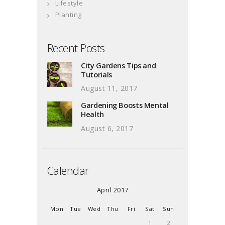
Lifestyle
Planting
Recent Posts
City Gardens Tips and
Tutorials
August 11, 2017
Gardening Boosts Mental
Health
August 6, 2017
Calendar
April 2017
Mon
Tue
Wed
Thu
Fri
Sat
Sun
1
2