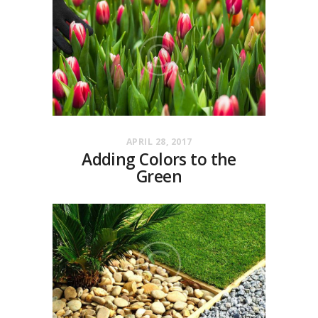
APRIL 28, 2017
Adding Colors to the
Green