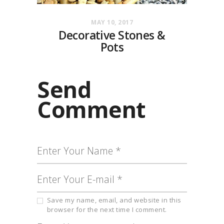
MAY 10, 2017
Decorative Stones &
Pots
Send
Comment
Save my name, email, and website in this
browser for the next time I comment.