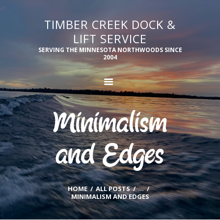
TIMBER CREEK DOCK &
TIMBER CREEK DOCK & LIFT SERVICE
LIFT SERVICE
Serving the Minnesota Northwoods since 2004
SERVING THE MINNESOTA NORTHWOODS SINCE
2004
PRODUCTS
SERVICES
SUPPORT
OUR TEAM
Minimalism
GALLERY
CONTACT US
and Edges
HOME
ALL POSTS
...
MINIMALISM AND EDGES