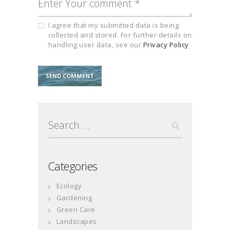
I agree that my submitted data is being
collected and stored. For further details on
handling user data, see our
Privacy Policy
Search
for:
Categories
Ecology
Gardening
Green Care
Landscapes